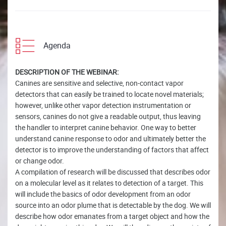
Agenda
DESCRIPTION OF THE WEBINAR:
Canines are sensitive and selective, non-contact vapor
detectors that can easily be trained to locate novel materials;
however, unlike other vapor detection instrumentation or
sensors, canines do not give a readable output, thus leaving
the handler to interpret canine behavior. One way to better
understand canine response to odor and ultimately better the
detector is to improve the understanding of factors that affect
or change odor.
A compilation of research will be discussed that describes odor
on a molecular level as it relates to detection of a target. This
will include the basics of odor development from an odor
source into an odor plume that is detectable by the dog. We will
describe how odor emanates from a target object and how the