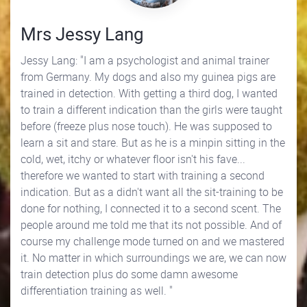
Mrs Jessy Lang
Jessy Lang: "I am a psychologist and animal trainer
from Germany. My dogs and also my guinea pigs are
trained in detection. With getting a third dog, I wanted
to train a different indication than the girls were taught
before (freeze plus nose touch). He was supposed to
learn a sit and stare. But as he is a minpin sitting in the
cold, wet, itchy or whatever floor isn't his fave...
therefore we wanted to start with training a second
indication. But as a didn't want all the sit-training to be
done for nothing, I connected it to a second scent. The
people around me told me that its not possible. And of
course my challenge mode turned on and we mastered
it. No matter in which surroundings we are, we can now
train detection plus do some damn awesome
differentiation training as well. "