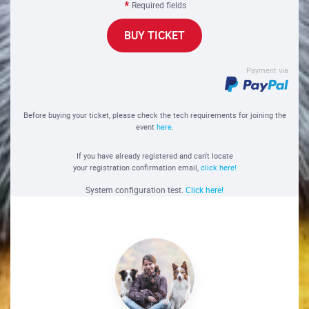
Required fields
BUY TICKET
Payment via
Before buying your ticket, please check the tech requirements for joining the
event
here
.
If you have already registered and can't locate
your registration confirmation email,
click here!
System configuration test.
Click here!