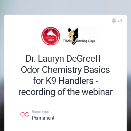
EN
Dr. Lauryn DeGreeff -
Odor Chemistry Basics
for K9 Handlers -
recording of the webinar
Room type
Permanent