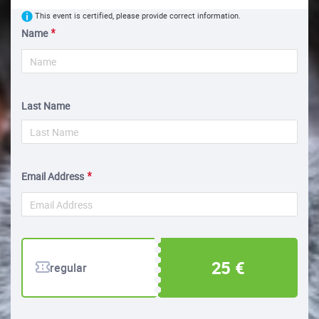
This event is certified, please provide correct information.
Name
Last Name
Email Address
25 €
regular