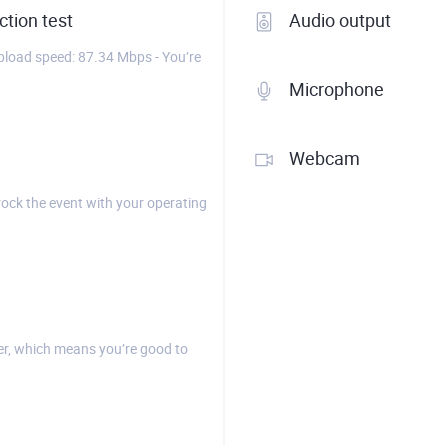
tion test
Audio output
load speed: 87.34 Mbps - You’re
Microphone
Webcam
rock the event with your operating
r, which means you’re good to