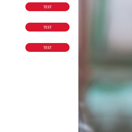
TEST
TEST
TEST