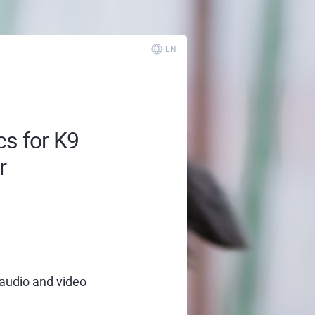
EN
cs for K9
r
 audio and video