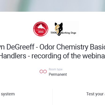
yn DeGreeff - Odor Chemistry Basi
Handlers - recording of the webina
Room type
Permanent
 system
Test your