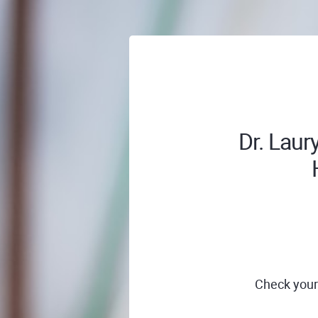
Dr. Laur
Check your