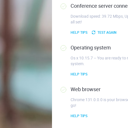
Conference server connec
Download speed: 39.72 Mbps, Up
all set!
HELP TIPS
TEST AGAIN
Operating system
Os x 10.15.7 – You are ready to 
system.
HELP TIPS
Web browser
Chrome 131.0.0.0 is your browse
go!
HELP TIPS